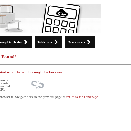
omplete Desks
Tabletops
Accessories
t Found!
ted is not here. This might be because:
 moved
exists
ken link
 URL
browser to navigate back to the previous page or
return to the homepage