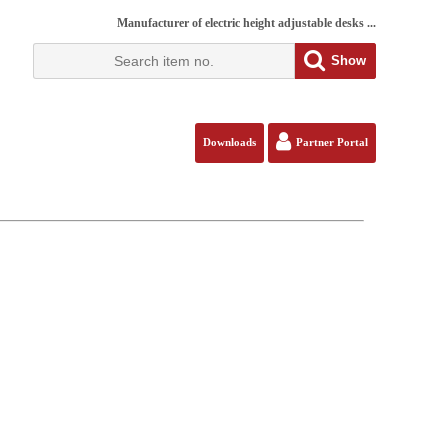
Manufacturer of electric height adjustable desks ...
Show
Downloads
Partner Portal