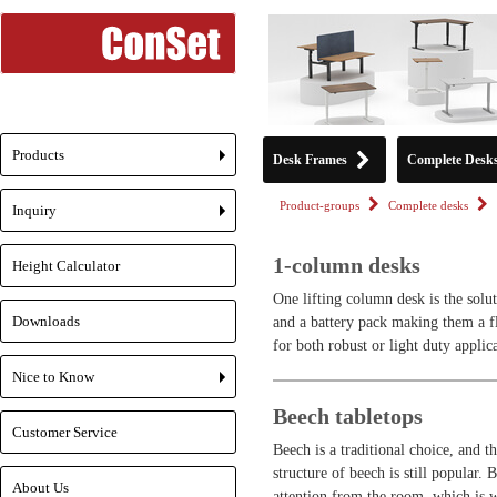
Products
Desk Frames
Complete Desk
+
Product-groups
Complete desks
Inquiry
+
1-column desks
Height Calculator
One lifting column desk is the solu
Downloads
and a battery pack making them a fl
for both robust or light duty applic
Nice to Know
+
Beech tabletops
Customer Service
Beech is a traditional choice, and 
structure of beech is still popular. 
About Us
attention from the room, which is w