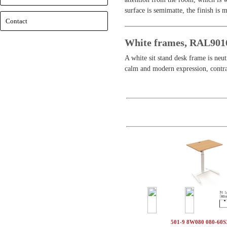
surface is semimatte, the finish is 
Contact
White frames, RAL901
A white sit stand desk frame is neu
calm and modern expression, contrar
501-9 8W080 080-60