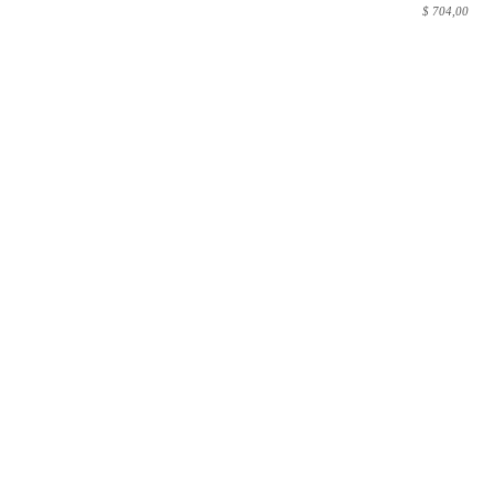
$
704,00