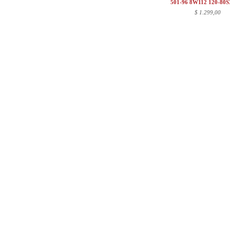
501-96 8W112 120-80
$
1.299,00