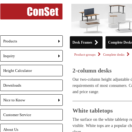
Products
Desk Frames
Complete Desk
+
Product-groups
Complete desks
Inquiry
+
2-column desks
Height Calculator
Our two-column height adjustable de
Downloads
requirements of most consumers. Con
and price range.
Nice to Know
+
White tabletops
Customer Service
The surface on the white tabletop ref
visible. White tops are a popular ch
About Us
clean.