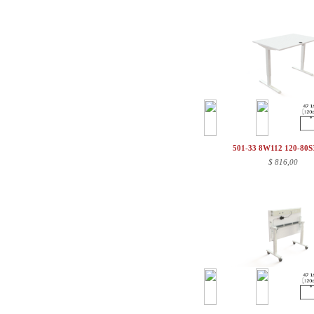
501-33 8W112 120-80
$
816,00