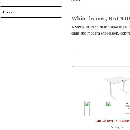
Contact
White frames, RAL901
A white sit stand desk frame is neu
calm and modern expression, contrar
501-20 8W092 100-80
$
666,00