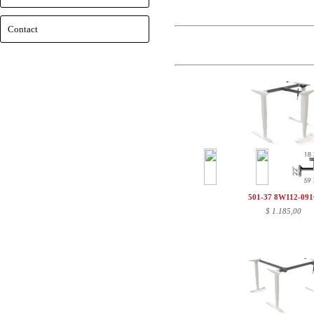
Contact
501-37 8W112-09
$
1.185,00