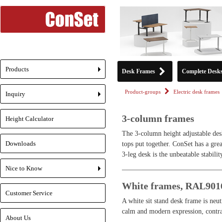
Products
Desk Frames
Complete Desk
+
Product-groups
Electric desk frames
Inquiry
+
3-column frames
Height Calculator
The 3-column height adjustable desk
Downloads
tops put together. ConSet has a grea
3-leg desk is the unbeatable stabilit
Nice to Know
+
White frames, RAL901
Customer Service
A white sit stand desk frame is neu
calm and modern expression, contrar
About Us