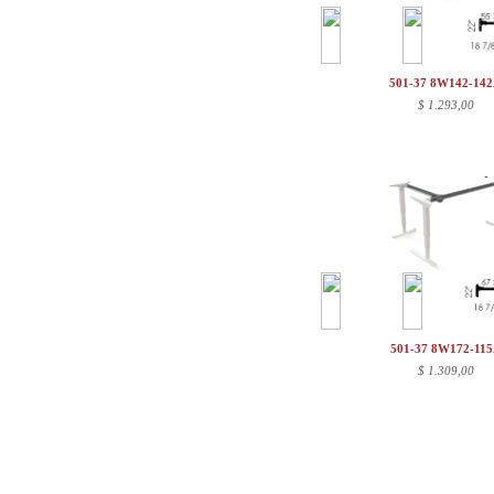
501-37 8W142-14
$
1.293,00
501-37 8W172-11
$
1.309,00