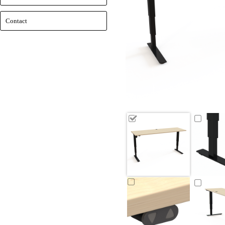
Contact