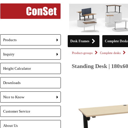
Products
Desk Frames
Complete Desk
+
Product-groups
Complete desks
Inquiry
+
Standing Desk | 180x6
Height Calculator
Downloads
Nice to Know
+
Customer Service
About Us