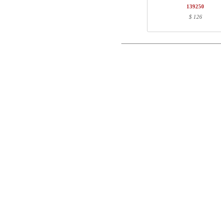
1
180-60S3 MM
139250
Postal
$ 126
Total
Email
Component information
Phone
Item no.
Leng
501-37 8BXXX
60
Comment
SQ138890
171
180-60S3 MM
187