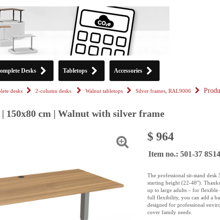
omplete Desks
Tabletops
Accessories
Produ
ete desks
2-column desks
Walnut tabletops
Silver frames, RAL9006
| 150x80 cm | Walnut with silver frame
$ 964
Item no.: 501-37 8S
The professional sit-stand desk
starting height (22-48"). Thank
up to large adults – for flexibl
full flexibility, you can add a 
designed for professional enviro
cover family needs.