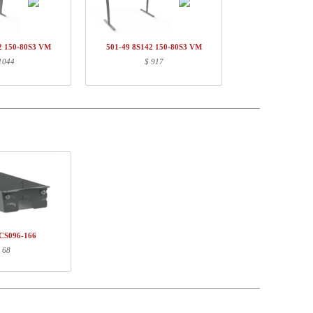
736,-
$ 736,-
82,-
$ 82,-
2 150-80S3 VM
501-49 8S142 150-80S3 VM
146,-
$ 146,-
1044
$ 917
$ 964,-
Weight (kg)
EAN
20,60
5704142138731
3,30
5704142141823
25,00
5704142149782
CS096-166
 68