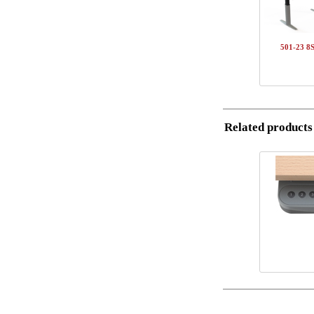
1
5
Name/FirmName
1
S
501-23 8
1
1
Postal
Total
Email
Component inf
Related products
Phone
Item no.
501-37 8SXXX
Comment
SQ141820
150-80S3 VM