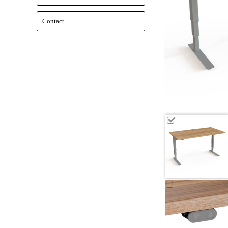
Contact