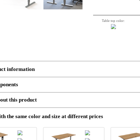
Table top color:
uct information
ponents
 several components.
Example:
Multiple boxes: Top, Legs and cross beam support. Number, de
out this product
501-37 8S142 150-80S3 VM
Standing Desk | 150x80 cm | Walnut with silver frame
and STEP files (ONLY AVAILABLE AT LOG-IN)
th the same color and size at different prices
olution images (ONLY AVAILABLE AT LOG-IN)
End user
Dealer
em no.
Description
Uni