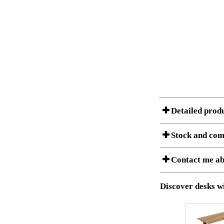
Detailed prod
Stock and com
A Product can consist of
Contact me ab
is listed below.
Item no.:
Description:
Download 3D SAT 
Discover desks wi
Download high res
I am/We are
Stock status
Amount
It
Country