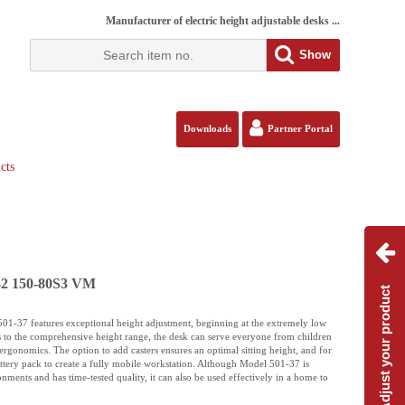
Manufacturer of electric height adjustable desks ...
Show
Downloads
Partner Portal
cts
142 150-80S3 VM
Adjust your product
 501-37 features exceptional height adjustment, beginning at the extremely low
s to the comprehensive height range, the desk can serve everyone from children
e ergonomics. The option to add casters ensures an optimal sitting height, and for
battery pack to create a fully mobile workstation. Although Model 501-37 is
nments and has time-tested quality, it can also be used effectively in a home to