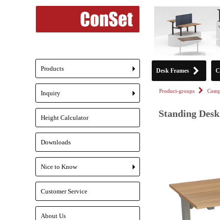
Products
Desk Frames
C
+
Product-groups
Compl
Inquiry
+
Standing Desk 
Height Calculator
Downloads
Nice to Know
+
Customer Service
About Us