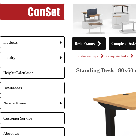
Products
Desk Frames
Complete Desk
+
Product-groups
Complete desks
Inquiry
+
Standing Desk | 80x60 
Height Calculator
Downloads
Nice to Know
+
Customer Service
About Us