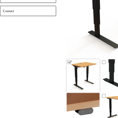
Contact