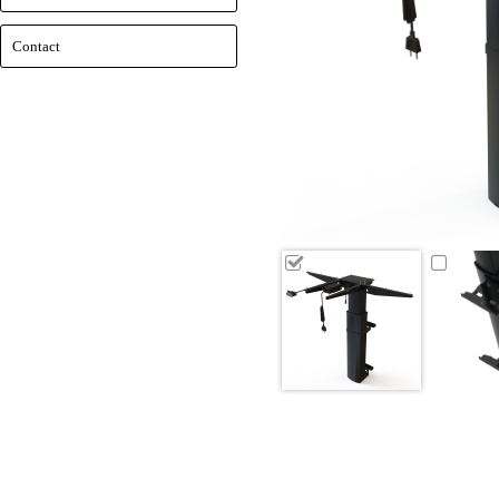
Contact