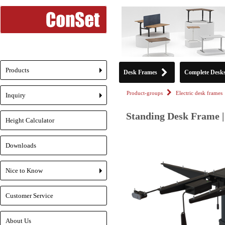
Products
Desk Frames
Complete Desk
+
Product-groups
Electric desk frames
Inquiry
+
Standing Desk Frame |
Height Calculator
Downloads
Nice to Know
+
Customer Service
About Us