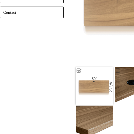
Contact