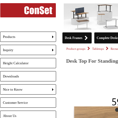
Products
Desk Frames
Complete Desk
+
Product-groups
Tabletops
Recta
Inquiry
+
Desk Top For Standing
Height Calculator
Downloads
Nice to Know
+
Customer Service
About Us