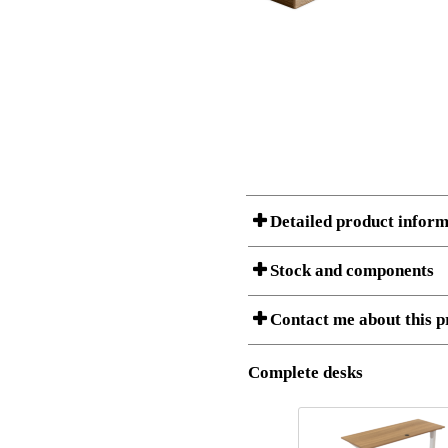
Detailed product inform
Stock and components
A Product can consist of several compon
Contact me about this p
is listed below.
Item no.:
150-60S3
Description:
Desk Top F
Complete desks
I am/We are
Stock status
Amount
Item no.
Country