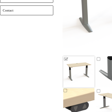
Contact