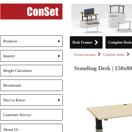
Products
Desk Frames
Complete Desk
+
Product-groups
Complete desks
Inquiry
+
Standing Desk | 150x80
Height Calculator
Downloads
Nice to Know
+
Customer Service
About Us