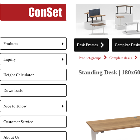
Products
Desk Frames
Complete Desk
+
Product-groups
Complete desks
Inquiry
+
Standing Desk | 180x6
Height Calculator
Downloads
Nice to Know
+
Customer Service
About Us