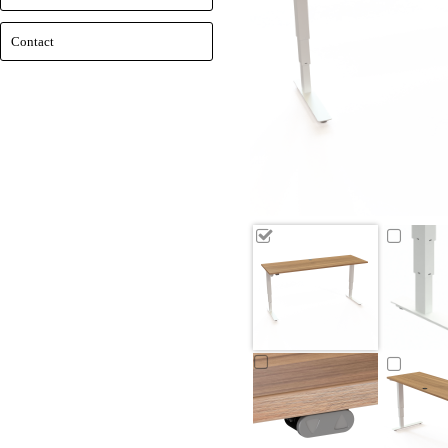
Contact