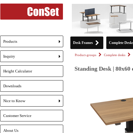
Products
Desk Frames
Complete Desk
+
Product-groups
Complete desks
Inquiry
+
Standing Desk | 80x60 
Height Calculator
Downloads
Nice to Know
+
Customer Service
About Us