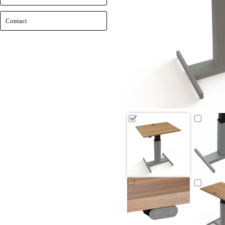
Contact