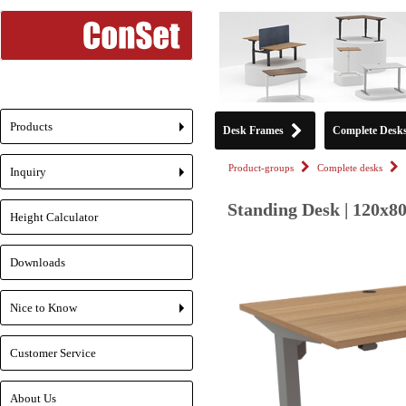
Products
Desk Frames
Complete Desk
+
Product-groups
Complete desks
Inquiry
+
Standing Desk | 120x80
Height Calculator
Downloads
Nice to Know
+
Customer Service
About Us