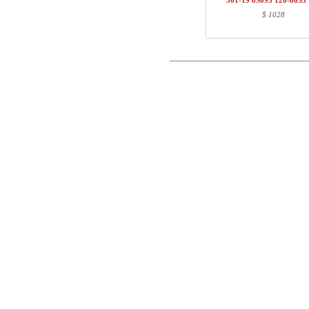
501-19 8S095 120-80S3
1
120-80S3 VM
$ 1028
Postal
Total
Email
Component information
Phone
Item no.
Leng
501-43 8SXXX
71
Comment
SQ137690
111
120-80S3 VM
127