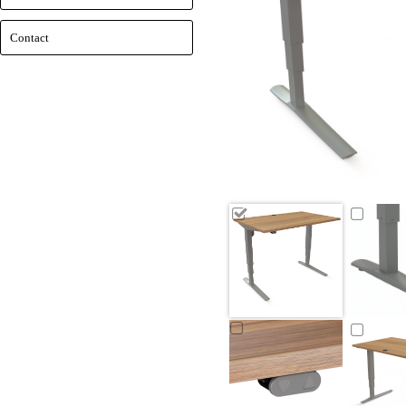
Contact