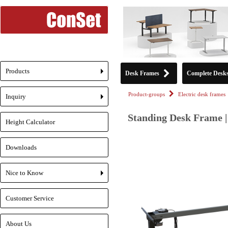
Products
Desk Frames
Complete Desk
+
Product-groups
Electric desk frames
Inquiry
+
Standing Desk Frame |
Height Calculator
Downloads
Nice to Know
+
Customer Service
About Us