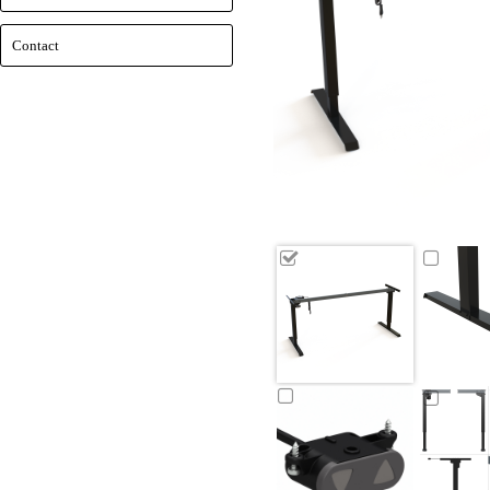
Contact