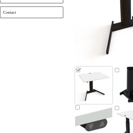
Contact