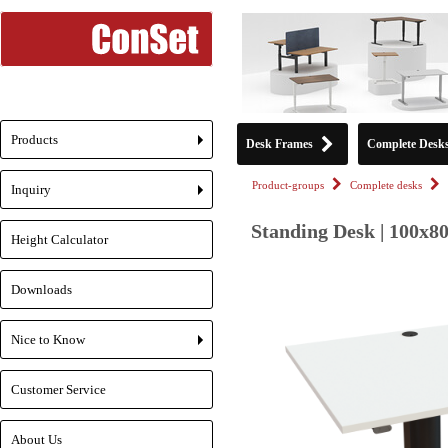
Products
Desk Frames
Complete Desk
+
Product-groups
Complete desks
Inquiry
+
Standing Desk | 100x8
Height Calculator
Downloads
Nice to Know
+
Customer Service
About Us