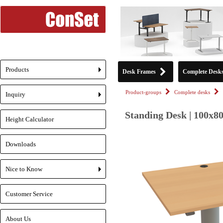
Products
Desk Frames
Complete Desk
+
Product-groups
Complete desks
Inquiry
+
Standing Desk | 100x80
Height Calculator
Downloads
Nice to Know
+
Customer Service
About Us