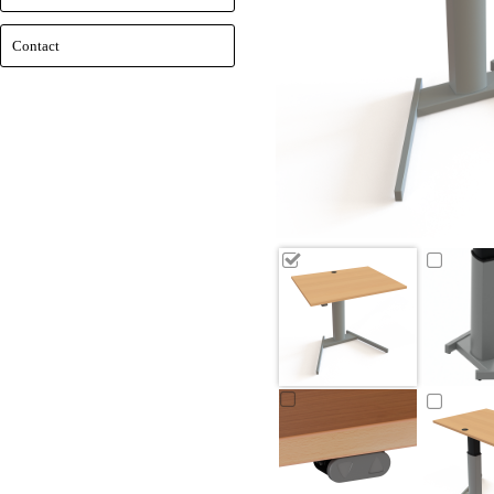
Contact